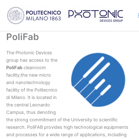
Skip
to
content
PoliFab
The Photonic Devices
group has access to the
PoliFab
cleanroom
facility;the new micro
and nanotechnology
facility of the Politecnico
di Milano. It is located in
the central Leonardo
Campus, thus denoting
the strong commitment of the University to scientific
research. PoliFAB provides high technological equipments
and processes for a wide range of applications, including