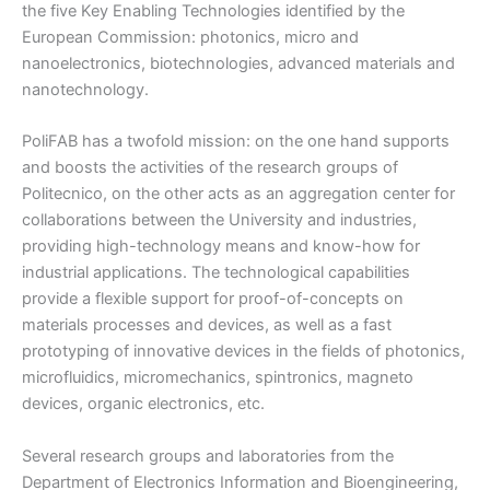
the five Key Enabling Technologies identified by the
European Commission: photonics, micro and
nanoelectronics, biotechnologies, advanced materials and
nanotechnology.
PoliFAB has a twofold mission: on the one hand supports
and boosts the activities of the research groups of
Politecnico, on the other acts as an aggregation center for
collaborations between the University and industries,
providing high-technology means and know-how for
industrial applications. The technological capabilities
provide a flexible support for proof-of-concepts on
materials processes and devices, as well as a fast
prototyping of innovative devices in the fields of photonics,
microfluidics, micromechanics, spintronics, magneto
devices, organic electronics, etc.
Several research groups and laboratories from the
Department of Electronics Information and Bioengineering,