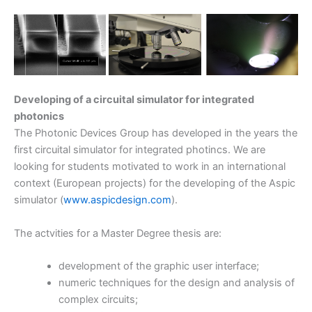
Developing of a circuital simulator for integrated
photonics
The Photonic Devices Group has developed in the years the
first circuital simulator for integrated photincs. We are
looking for students motivated to work in an international
context (European projects) for the developing of the Aspic
simulator (
www.aspicdesign.com
).
The actvities for a Master Degree thesis are:
development of the graphic user interface;
numeric techniques for the design and analysis of
complex circuits;