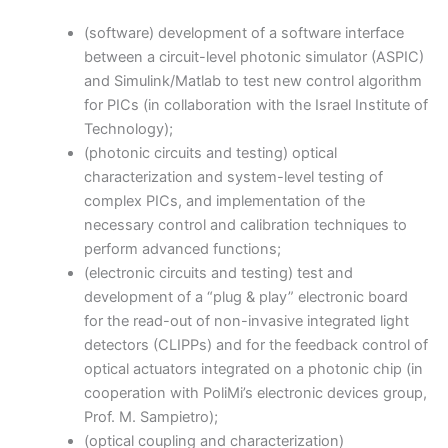
(software) development of a software interface
between a circuit-level photonic simulator (ASPIC)
and Simulink/Matlab to test new control algorithm
for PICs (in collaboration with the Israel Institute of
Technology);
(photonic circuits and testing) optical
characterization and system-level testing of
complex PICs, and implementation of the
necessary control and calibration techniques to
perform advanced functions;
(electronic circuits and testing) test and
development of a “plug & play” electronic board
for the read-out of non-invasive integrated light
detectors (CLIPPs) and for the feedback control of
optical actuators integrated on a photonic chip (in
cooperation with PoliMi’s electronic devices group,
Prof. M. Sampietro);
(optical coupling and characterization)