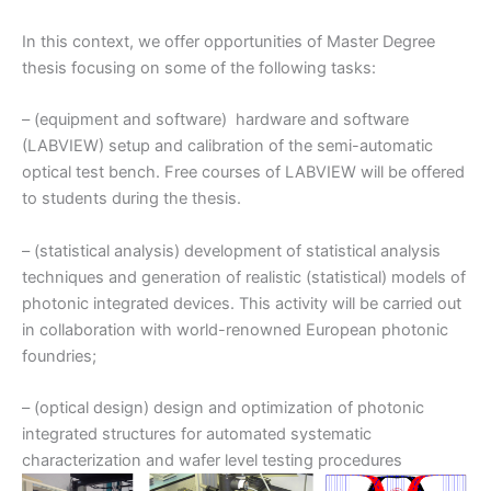
In this context, we offer opportunities of Master Degree
thesis focusing on some of the following tasks:
– (equipment and software) hardware and software
(LABVIEW) setup and calibration of the semi-automatic
optical test bench. Free courses of LABVIEW will be offered
to students during the thesis.
– (statistical analysis) development of statistical analysis
techniques and generation of realistic (statistical) models of
photonic integrated devices. This activity will be carried out
in collaboration with world-renowned European photonic
foundries;
– (optical design) design and optimization of photonic
integrated structures for automated systematic
characterization and wafer level testing procedures