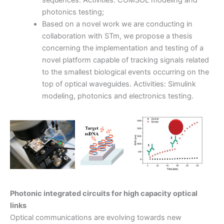
photonics testing;
Based on a novel work we are conducting in
collaboration with STm, we propose a thesis
concerning the implementation and testing of a
novel platform capable of tracking signals related
to the smallest biological events occurring on the
top of optical waveguides. Activities: Simulink
modeling, photonics and electronics testing.
Photonic integrated circuits for high capacity optical
links
Optical communications are evolving towards new