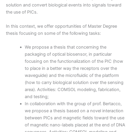
solution and convert biological events into signals toward
the use of PICs.
In this context, we offer opportunities of Master Degree
thesis focusing on some of the following tasks:
We propose a thesis that concerning the
packaging of optical biosensor, in particular
focusing on the functionalization of the PIC (how
to place in a better way the receptors over the
waveguide) and the microfluidic of the platform
(how to carry biological solution over the sensing
area). Activities: COMSOL modeling, fabrication,
and testing;
In collaboration with the group of prof. Bertacco,
we propose a thesis based on a novel interaction
between PICs and magnetic fields toward the use
of magnetic nano-labels placed at the end of DNA
sequences. Activities: COMSOL modeling and