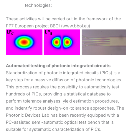
technologies;
These activities will be carried out in the framework of the
FP7 European project BBOI (www.bboi.eu)
Automated testing of photonic integrated circuits
Standardization of photonic integrated circuits (PICs) is a
key step for a massive diffusion of photonic technologies.
This process requires the possibility to automatically test
hundreds of PICs, providing a statistical database to
perform tolerance analyses, yield estimation procedures,
and indentify robust design-on-tolerance approaches. The
Photonic Devices Lab has been recently equipped with a
PC-assisted semi-automatic optical test bench that is
suitable for systematic characterization of PICs.