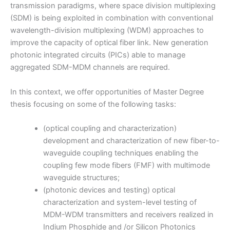
transmission paradigms, where space division multiplexing
(SDM) is being exploited in combination with conventional
wavelength-division multiplexing (WDM) approaches to
improve the capacity of optical fiber link. New generation
photonic integrated circuits (PICs) able to manage
aggregated SDM-MDM channels are required.
In this context, we offer opportunities of Master Degree
thesis focusing on some of the following tasks:
(optical coupling and characterization)
development and characterization of new fiber-to-
waveguide coupling techniques enabling the
coupling few mode fibers (FMF) with multimode
waveguide structures;
(photonic devices and testing) optical
characterization and system-level testing of
MDM-WDM transmitters and receivers realized in
Indium Phosphide and /or Silicon Photonics