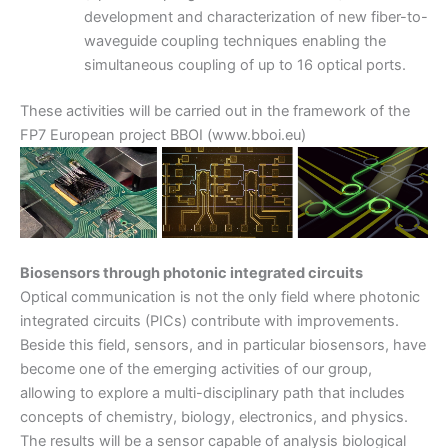
development and characterization of new fiber-to-
waveguide coupling techniques enabling the
simultaneous coupling of up to 16 optical ports.
These activities will be carried out in the framework of the
FP7 European project BBOI (www.bboi.eu)
Biosensors through photonic integrated circuits
Optical communication is not the only field where photonic
integrated circuits (PICs) contribute with improvements.
Beside this field, sensors, and in particular biosensors, have
become one of the emerging activities of our group,
allowing to explore a multi-disciplinary path that includes
concepts of chemistry, biology, electronics, and physics.
The results will be a sensor capable of analysis biological