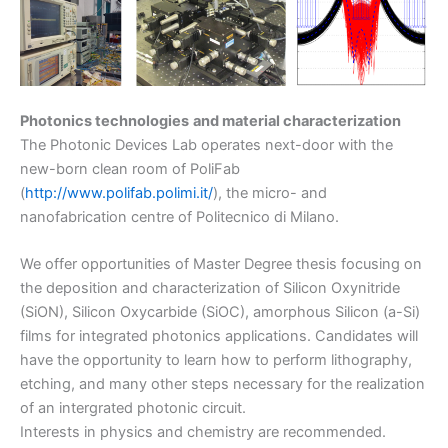
Photonics technologies
and material characterization
The Photonic Devices Lab operates next-door with the
new-born clean room of PoliFab
(
http://www.polifab.polimi.it/
), the micro- and
nanofabrication centre of Politecnico di Milano.
We offer opportunities of Master Degree thesis focusing on
the deposition and characterization of Silicon Oxynitride
(SiON), Silicon Oxycarbide (SiOC), amorphous Silicon (a-Si)
films for integrated photonics applications. Candidates will
have the opportunity to learn how to perform lithography,
etching, and many other steps necessary for the realization
of an intergrated photonic circuit.
Interests in physics and chemistry are recommended.