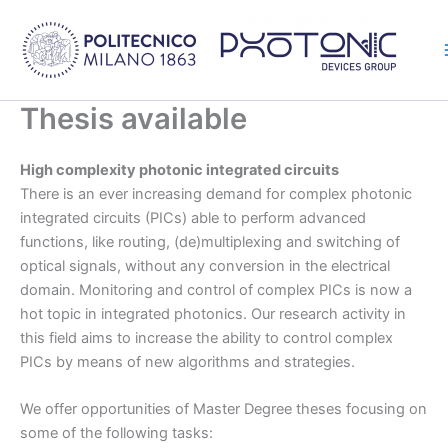
Skip
to
content
Thesis available
High complexity photonic integrated circuits
There is an ever increasing demand for complex photonic
integrated circuits (PICs) able to perform advanced
functions, like routing, (de)multiplexing and switching of
optical signals, without any conversion in the electrical
domain. Monitoring and control of complex PICs is now a
hot topic in integrated photonics. Our research activity in
this field aims to increase the ability to control complex
PICs by means of new algorithms and strategies.
We offer opportunities of Master Degree theses focusing on
some of the following tasks: