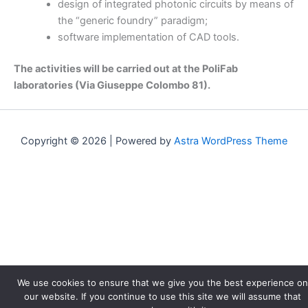
design of integrated photonic circuits by means of
the “generic foundry” paradigm;
software implementation of CAD tools.
The activities will be carried out at the PoliFab
laboratories (Via Giuseppe Colombo 81).
Copyright © 2026 | Powered by
Astra WordPress Theme
We use cookies to ensure that we give you the best experience on
our website. If you continue to use this site we will assume that