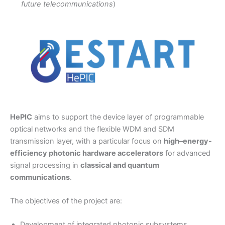
future telecommunications
)
HePIC
aims to support the device layer of programmable
optical networks and the flexible WDM and SDM
transmission layer, with a particular focus on
high–energy-
efficiency photonic hardware accelerators
for advanced
signal processing in
classical and quantum
communications
.
The objectives of the project are:
Development of integrated photonic subsystems