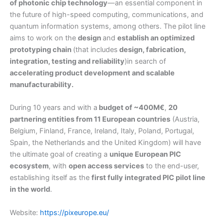
of photonic chip technology
—an essential component in
the future of high-speed computing, communications, and
quantum information systems, among others. The pilot line
aims to work on the
design
and
establish an optimized
prototyping chain
(that includes
design, fabrication,
integration, testing and reliability
)in search of
accelerating product development and scalable
manufacturability.
During 10 years and with a
budget of ~400M€
,
20
partnering entities from 11 European countries
(Austria,
Belgium, Finland, France, Ireland, Italy, Poland, Portugal,
Spain, the Netherlands and the United Kingdom) will have
the ultimate goal of creating a
unique European PIC
ecosystem
, with
open access services
to the end-user,
establishing itself as the
first fully integrated PIC pilot line
in the world
.
Website:
https://pixeurope.eu/