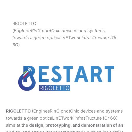
RIGOLETTO
(
EngIneeRInG photOnic devices and systems
towards a green opticaL nETwork infrasTructure fOr
6G
)
RIGOLETTO
(EngIneeRInG photOnic devices and systems
towards a green opticaL nETwork infrasTructure fOr 6G)
aims at the
design, prototyping, and demonstration of an