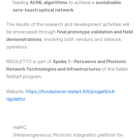
feeding
AI/ML algorithms
to achieve a
sustainable
zero-touch optical network
.
The results of the research and development activities will
be showcased through
final prototype validation and field
demonstrations
, involving both vendors and network
operators.
RIGOLETTO is part of
Spoke 1 – Pervasive and Photonic
Network Technologies and Infrastructures
of the Italian
ReStart program.
Website:
https://fondazione-restart.it/it/progetti/s4-
rigoletto/
HePIC
(
Hetereogeneous Photonic Integration platform for