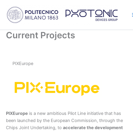
Skip
to
content
Current Projects
PIXEurope
PIXEurope
is a new ambitious Pilot Line initiative that has
been launched by the European Commission, through the
Chips Joint Undertaking, to
accelerate the development