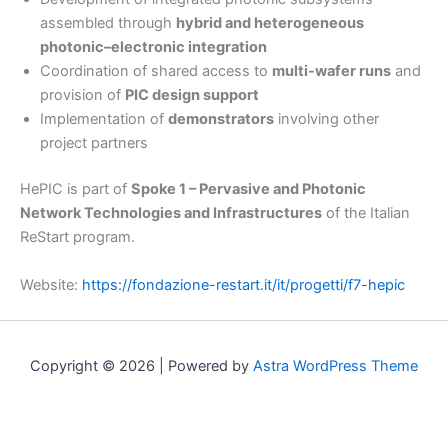
assembled through
hybrid and heterogeneous
photonic–electronic integration
Coordination of shared access to
multi-wafer runs
and
provision of
PIC design support
Implementation of
demonstrators
involving other
project partners
HePIC is part of
Spoke 1 – Pervasive and Photonic
Network Technologies and Infrastructures
of the Italian
ReStart program.
Website:
https://fondazione-restart.it/it/progetti/f7-hepic
Copyright © 2026 | Powered by
Astra WordPress Theme