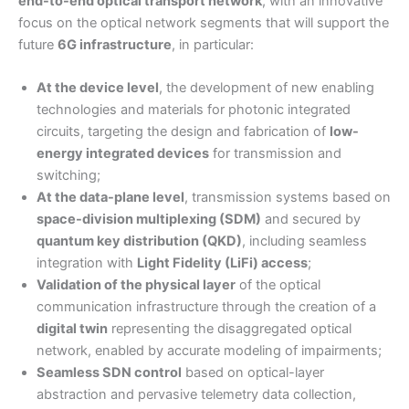
end-to-end optical transport network
, with an innovative
focus on the optical network segments that will support the
future
6G infrastructure
, in particular:
At the device level
, the development of new enabling
technologies and materials for photonic integrated
circuits, targeting the design and fabrication of
low-
energy integrated devices
for transmission and
switching;
At the data-plane level
, transmission systems based on
space-division multiplexing (SDM)
and secured by
quantum key distribution (QKD)
, including seamless
integration with
Light Fidelity (LiFi) access
;
Validation of the physical layer
of the optical
communication infrastructure through the creation of a
digital twin
representing the disaggregated optical
network, enabled by accurate modeling of impairments;
Seamless SDN control
based on optical-layer
abstraction and pervasive telemetry data collection,